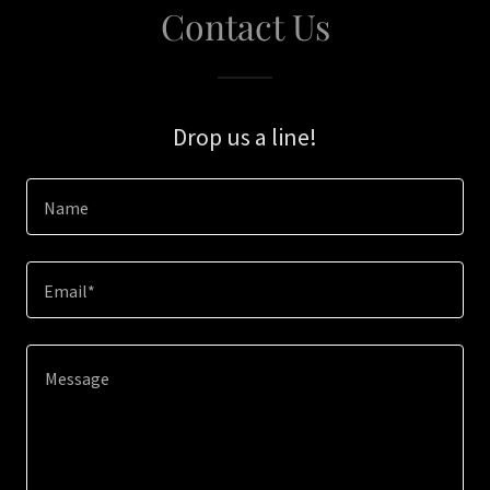
Contact Us
Drop us a line!
Name
Email*