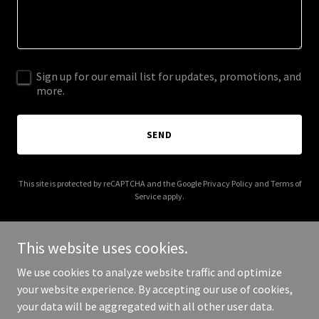
Sign up for our email list for updates, promotions, and
more.
SEND
This site is protected by reCAPTCHA and the Google
Privacy Policy
and
Terms of
Service
apply.
This website uses cookies.
We use cookies to analyze website traffic and optimize
Copyright © 2025 University of Sales Champions - All Rights
your website experience. By accepting our use of cookies,
Reserved.
your data will be aggregated with all other user data.