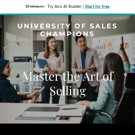
Try Airo AI Builder
|
Start for free
UNIVERSITY OF SALES
CHAMPIONS
Master the Art of
Selling